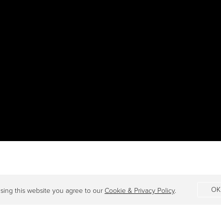
OK
sing this website you agree to our
Cookie & Privacy Policy
.