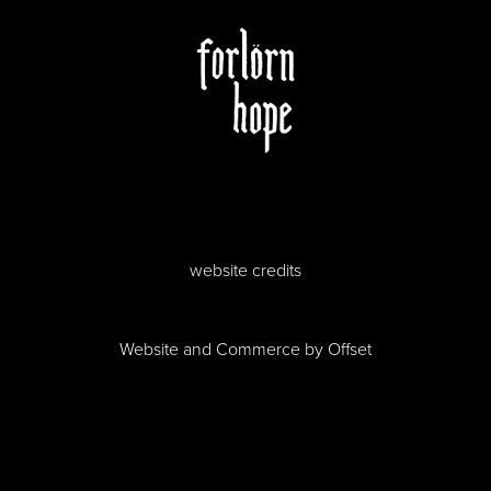
website credits
Website and Commerce by
Offset