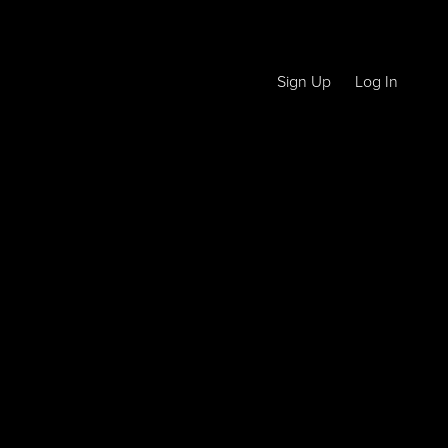
Sign Up
Log In