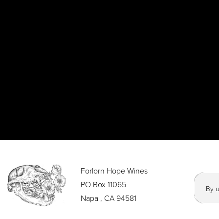
Forlorn Hope Wines
PO Box 11065
By u
Napa , CA 94581